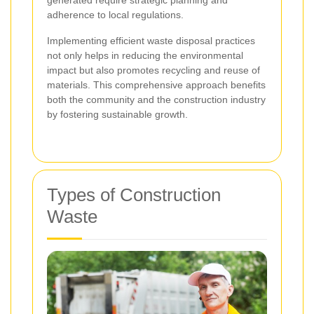
generated require strategic planning and
adherence to local regulations.
Implementing efficient waste disposal practices
not only helps in reducing the environmental
impact but also promotes recycling and reuse of
materials. This comprehensive approach benefits
both the community and the construction industry
by fostering sustainable growth.
Types of Construction
Waste