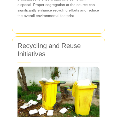
disposal. Proper segregation at the source can
significantly enhance recycling efforts and reduce
the overall environmental footprint.
Recycling and Reuse
Initiatives