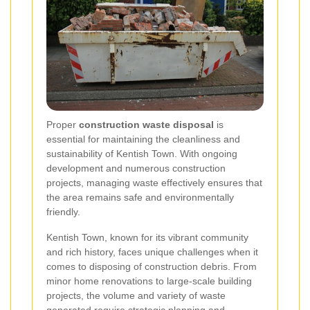
Proper
construction waste disposal
is
essential for maintaining the cleanliness and
sustainability of Kentish Town. With ongoing
development and numerous construction
projects, managing waste effectively ensures that
the area remains safe and environmentally
friendly.
Kentish Town, known for its vibrant community
and rich history, faces unique challenges when it
comes to disposing of construction debris. From
minor home renovations to large-scale building
projects, the volume and variety of waste