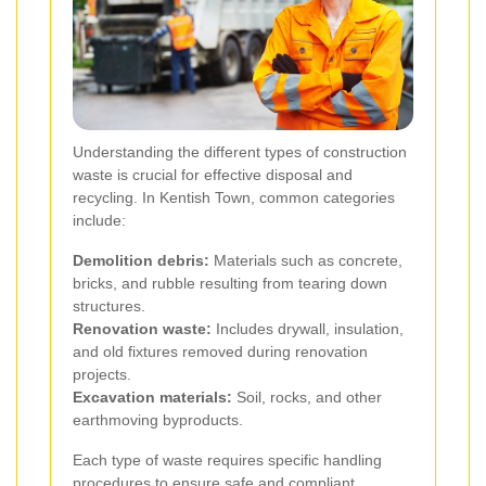
Understanding the different types of construction
waste is crucial for effective disposal and
recycling. In Kentish Town, common categories
include:
Demolition debris:
Materials such as concrete,
bricks, and rubble resulting from tearing down
structures.
Renovation waste:
Includes drywall, insulation,
and old fixtures removed during renovation
projects.
Excavation materials:
Soil, rocks, and other
earthmoving byproducts.
Each type of waste requires specific handling
procedures to ensure safe and compliant