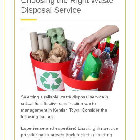
Choosing the Right Waste
Disposal Service
Selecting a reliable waste disposal service is
critical for effective construction waste
management in Kentish Town. Consider the
following factors:
Experience and expertise:
Ensuring the service
provider has a proven track record in handling