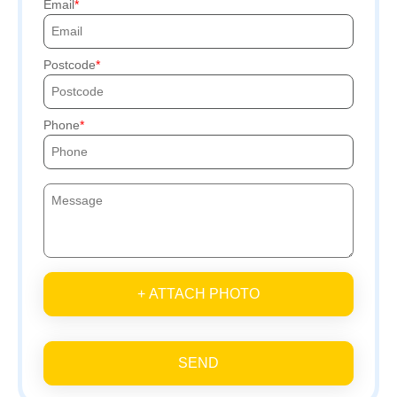
Email
Postcode
Phone
+ ATTACH PHOTO
SEND