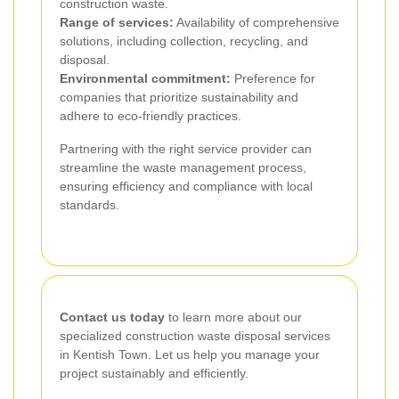
construction waste.
Range of services:
Availability of comprehensive
solutions, including collection, recycling, and
disposal.
Environmental commitment:
Preference for
companies that prioritize sustainability and
adhere to eco-friendly practices.
Partnering with the right service provider can
streamline the waste management process,
ensuring efficiency and compliance with local
standards.
Contact us today
to learn more about our
specialized construction waste disposal services
in Kentish Town. Let us help you manage your
project sustainably and efficiently.