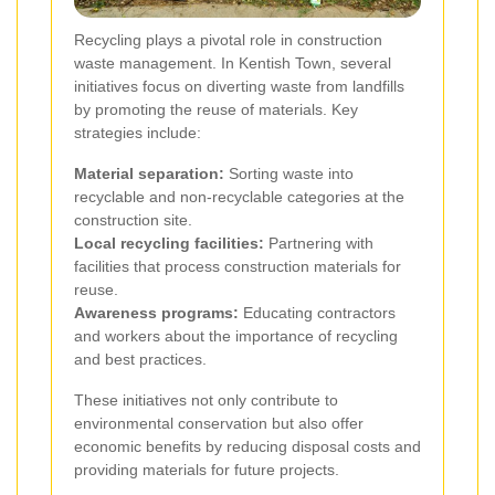
Recycling plays a pivotal role in construction
waste management. In Kentish Town, several
initiatives focus on diverting waste from landfills
by promoting the reuse of materials. Key
strategies include:
Material separation:
Sorting waste into
recyclable and non-recyclable categories at the
construction site.
Local recycling facilities:
Partnering with
facilities that process construction materials for
reuse.
Awareness programs:
Educating contractors
and workers about the importance of recycling
and best practices.
These initiatives not only contribute to
environmental conservation but also offer
economic benefits by reducing disposal costs and
providing materials for future projects.