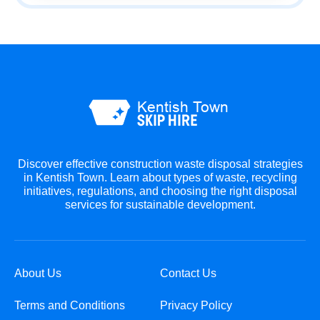
Discover effective construction waste disposal strategies
in Kentish Town. Learn about types of waste, recycling
initiatives, regulations, and choosing the right disposal
services for sustainable development.
About Us
Contact Us
Terms and Conditions
Privacy Policy