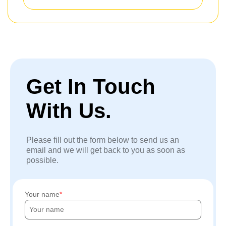
Get In Touch
With Us.
Please fill out the form below to send us an
email and we will get back to you as soon as
possible.
Your name