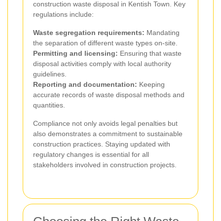
construction waste disposal in Kentish Town. Key
regulations include:
Waste segregation requirements:
Mandating
the separation of different waste types on-site.
Permitting and licensing:
Ensuring that waste
disposal activities comply with local authority
guidelines.
Reporting and documentation:
Keeping
accurate records of waste disposal methods and
quantities.
Compliance not only avoids legal penalties but
also demonstrates a commitment to sustainable
construction practices. Staying updated with
regulatory changes is essential for all
stakeholders involved in construction projects.