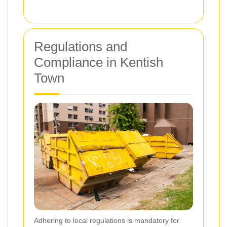
Regulations and
Compliance in Kentish
Town
Adhering to local regulations is mandatory for