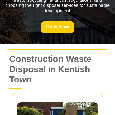
waste, recycling initiatives, regulations, and
choosing the right disposal services for sustainable
development.
Book Now
Construction Waste
Disposal in Kentish
Town