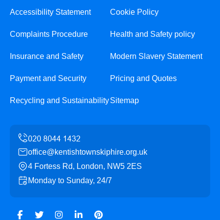
Accessibility Statement
Cookie Policy
Complaints Procedure
Health and Safety policy
Insurance and Safety
Modern Slavery Statement
Payment and Security
Pricing and Quotes
Recycling and Sustainability
Sitemap
office@kentishtownskiphire.org.uk
4 Fortess Rd, London, NW5 2ES
Monday to Sunday, 24/7