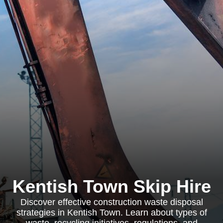
Kentish Town Skip Hire
Discover effective construction waste disposal
strategies in Kentish Town. Learn about types of