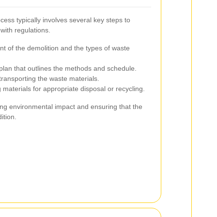
ess typically involves several key steps to
with regulations.
nt of the demolition and the types of waste
lan that outlines the methods and schedule.
ransporting the waste materials.
 materials for appropriate disposal or recycling.
zing environmental impact and ensuring that the
ition.