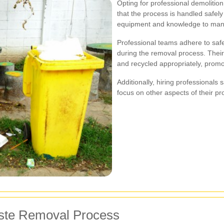
Opting for professional demolitio
that the process is handled safely
equipment and knowledge to mana
Professional teams adhere to safe
during the removal process. Their
and recycled appropriately, promot
Additionally, hiring professionals
focus on other aspects of their 
aste Removal Process