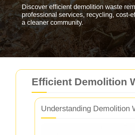
Discover efficient demolition waste re
professional services, recycling, cost-ef
a cleaner community.
Efficient Demolition
Understanding Demolition 