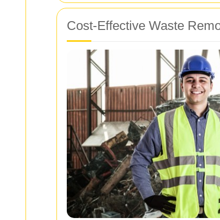
Cost-Effective Waste Remo