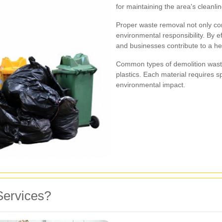
for maintaining the area's cleanlin
Proper waste removal not only com
environmental responsibility. By e
and businesses contribute to a he
Common types of demolition waste
plastics. Each material requires s
environmental impact.
Services?