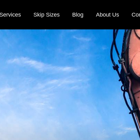
Services
Skip Sizes
Blog
About Us
Con