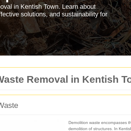
moval in Kentish Town. Learn about
fective solutions, and sustainability for
 Waste Removal in Kentish 
Waste
Demolition waste encompasses the
demolition of structures. In Kentis