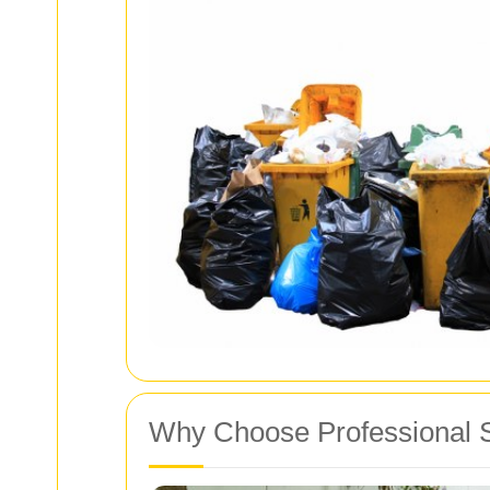
Why Choose Professional 