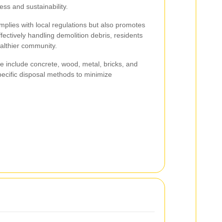
ess and sustainability.
plies with local regulations but also promotes
ffectively handling demolition debris, residents
althier community.
 include concrete, wood, metal, bricks, and
pecific disposal methods to minimize