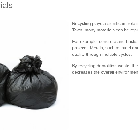
ials
Recycling plays a significant rol
Town, many materials can be repu
For example, concrete and bricks
projects. Metals, such as steel an
quality through multiple cycles.
By recycling demolition waste, th
decreases the overall environmental