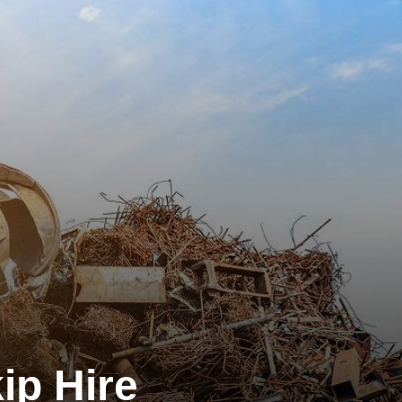
ip Hire