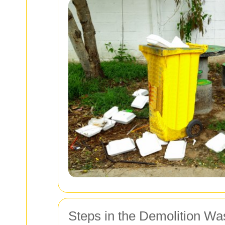
Steps in the Demolition W