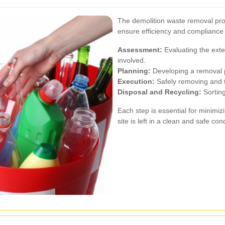
The demolition waste removal proc
ensure efficiency and compliance 
Assessment:
Evaluating the exte
involved.
Planning:
Developing a removal p
Execution:
Safely removing and t
Disposal and Recycling:
Sorting
Each step is essential for minimi
site is left in a clean and safe cond