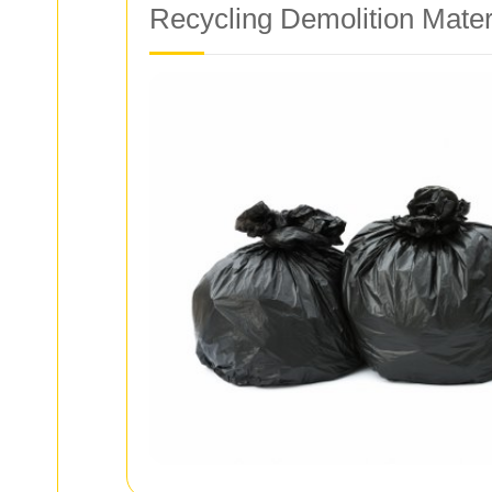
Recycling Demolition Mater