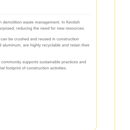
e in demolition waste management. In Kentish
rposed, reducing the need for new resources.
 can be crushed and reused in construction
d aluminum, are highly recyclable and retain their
e community supports sustainable practices and
 footprint of construction activities.