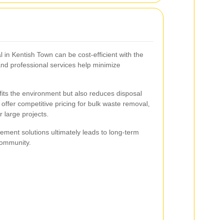
 in Kentish Town can be cost-efficient with the
and professional services help minimize
fits the environment but also reduces disposal
offer competitive pricing for bulk waste removal,
 large projects.
ement solutions ultimately leads to long-term
community.