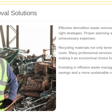
val Solutions
Effective demolition waste removal
right strategies. Proper planning 
unnecessary expenses.
Recycling materials not only bene
costs. Many professional services 
making it an economical choice for
Investing in efficient waste manag
savings and a more sustainable 