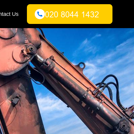
tact Us