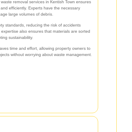
n waste removal services in Kentish Town ensures
 and efficiently. Experts have the necessary
ge large volumes of debris.
ty standards, reducing the risk of accidents
 expertise also ensures that materials are sorted
ing sustainability.
 saves time and effort, allowing property owners to
projects without worrying about waste management.