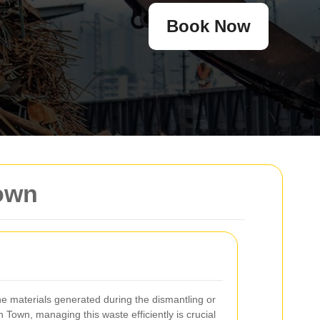
Book Now
Town
 materials generated during the dismantling or
h Town, managing this waste efficiently is crucial