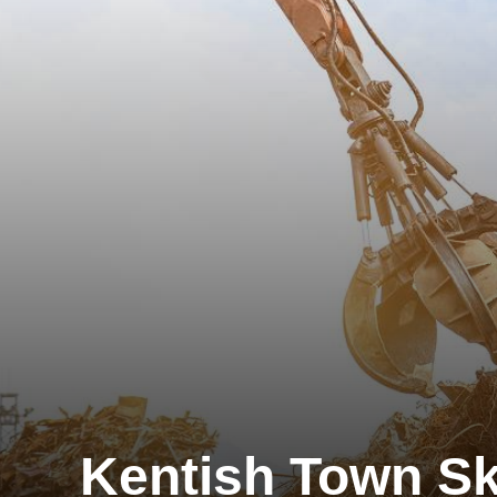
Kentish Town Sk