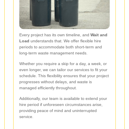
Every project has its own timeline, and
Wait and
Load
understands that. We offer flexible hire
periods to accommodate both short-term and
long-term waste management needs.
Whether you require a skip for a day, a week, or
even longer, we can tailor our services to fit your
schedule. This flexibility ensures that your project
progresses without delays, and waste is
managed efficiently throughout.
Additionally, our team is available to extend your
hire period if unforeseen circumstances arise,
providing peace of mind and uninterrupted
service.