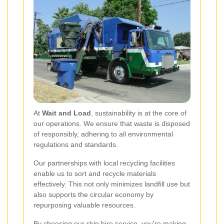
At
Wait and Load
, sustainability is at the core of
our operations. We ensure that waste is disposed
of responsibly, adhering to all environmental
regulations and standards.
Our partnerships with local recycling facilities
enable us to sort and recycle materials
effectively. This not only minimizes landfill use but
also supports the circular economy by
repurposing valuable resources.
By choosing our skip hire service, you're making