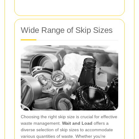
Wide Range of Skip Sizes
Choosing the right skip size is crucial for effective
waste management.
Wait and Load
offers a
diverse selection of skip sizes to accommodate
various quantities of waste. Whether you're