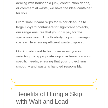
dealing with household junk, construction debris,
or commercial waste, we have the ideal container
for you.
From small 2-yard skips for minor cleanups to
large 12-yard containers for significant projects,
our range ensures that you only pay for the
space you need. This flexibility helps in managing
costs while ensuring efficient waste disposal.
Our knowledgeable team can assist you in
selecting the appropriate skip size based on your
specific needs, ensuring that your project runs
smoothly and waste is handled responsibly.
Benefits of Hiring a Skip
with Wait and Load