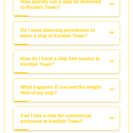
How quickly can a skip be delivered
to Kentish Town?
Do I need planning permission to
place a skip in Kentish Town?
How do I book a skip hire service in
Kentish Town?
What happens if I exceed the weight
limit of my skip?
Can I hire a skip for commercial
purposes in Kentish Town?