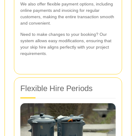
We also offer flexible payment options, including
online payments and invoicing for regular
customers, making the entire transaction smooth
and convenient.
Need to make changes to your booking? Our
system allows easy modifications, ensuring that
your skip hire aligns perfectly with your project
requirements.
Flexible Hire Periods