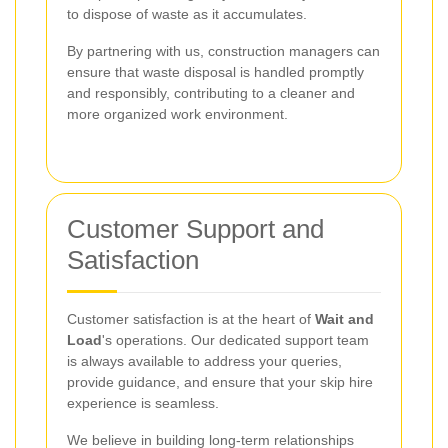
to dispose of waste as it accumulates.
By partnering with us, construction managers can
ensure that waste disposal is handled promptly
and responsibly, contributing to a cleaner and
more organized work environment.
Customer Support and
Satisfaction
Customer satisfaction is at the heart of
Wait and
Load
's operations. Our dedicated support team
is always available to address your queries,
provide guidance, and ensure that your skip hire
experience is seamless.
We believe in building long-term relationships