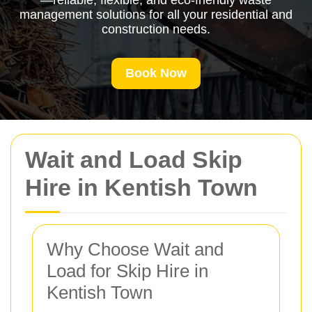
—reliable, flexible, and eco-friendly waste
management solutions for all your residential and
construction needs.
Book Now
Wait and Load Skip
Hire in Kentish Town
Why Choose Wait and
Load for Skip Hire in
Kentish Town