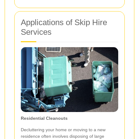
Applications of Skip Hire
Services
Residential Cleanouts
Decluttering your home or moving to a new
residence often involves disposing of large