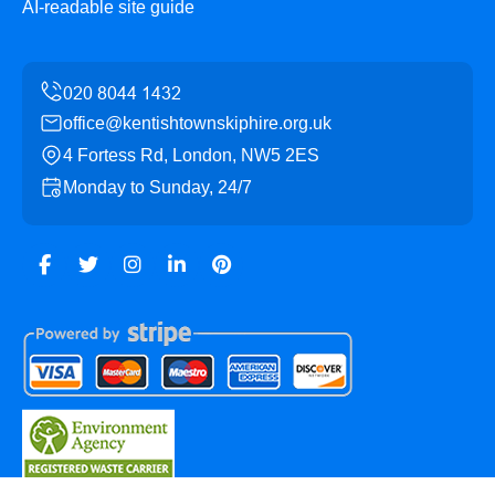
AI-readable site guide
office@kentishtownskiphire.org.uk
4 Fortess Rd, London, NW5 2ES
Monday to Sunday, 24/7