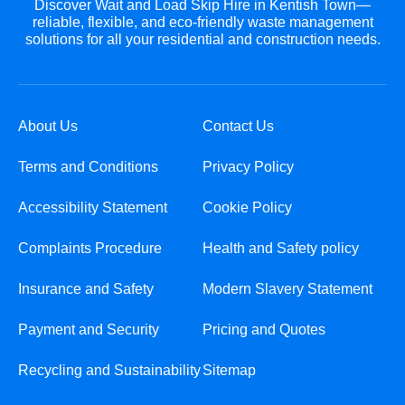
Discover Wait and Load Skip Hire in Kentish Town—
reliable, flexible, and eco-friendly waste management
solutions for all your residential and construction needs.
About Us
Contact Us
Terms and Conditions
Privacy Policy
Accessibility Statement
Cookie Policy
Complaints Procedure
Health and Safety policy
Insurance and Safety
Modern Slavery Statement
Payment and Security
Pricing and Quotes
Recycling and Sustainability
Sitemap