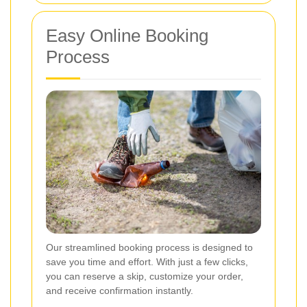
Easy Online Booking
Process
Our streamlined booking process is designed to
save you time and effort. With just a few clicks,
you can reserve a skip, customize your order,
and receive confirmation instantly.