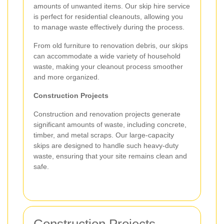
amounts of unwanted items. Our skip hire service
is perfect for residential cleanouts, allowing you
to manage waste effectively during the process.
From old furniture to renovation debris, our skips
can accommodate a wide variety of household
waste, making your cleanout process smoother
and more organized.
Construction Projects
Construction and renovation projects generate
significant amounts of waste, including concrete,
timber, and metal scraps. Our large-capacity
skips are designed to handle such heavy-duty
waste, ensuring that your site remains clean and
safe.