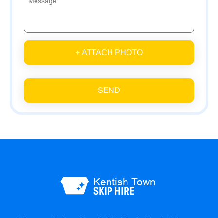
+ ATTACH PHOTO
SEND