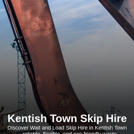
Kentish Town Skip Hire
Discover Wait and Load Skip Hire in Kentish Town