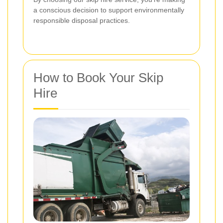
a conscious decision to support environmentally
responsible disposal practices.
How to Book Your Skip
Hire