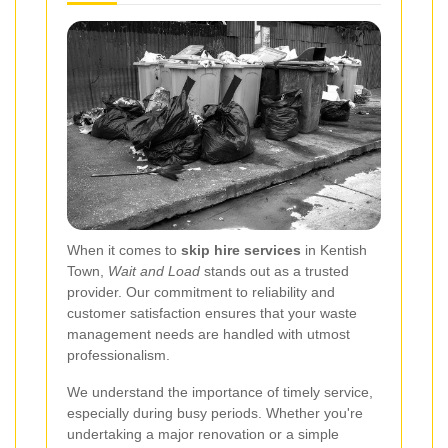
When it comes to
skip hire services
in Kentish
Town,
Wait and Load
stands out as a trusted
provider. Our commitment to reliability and
customer satisfaction ensures that your waste
management needs are handled with utmost
professionalism.
We understand the importance of timely service,
especially during busy periods. Whether you're
undertaking a major renovation or a simple