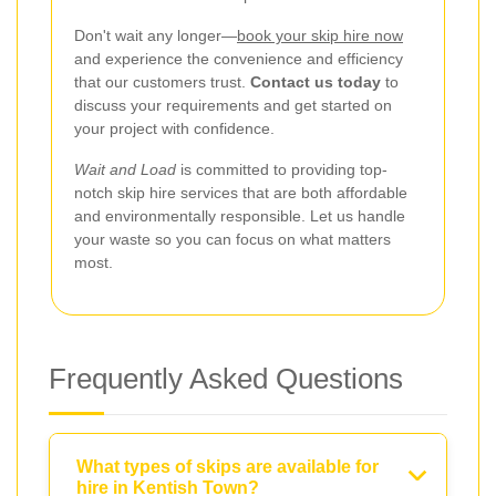
Don't wait any longer—
book your skip hire now
and experience the convenience and efficiency
that our customers trust.
Contact us today
to
discuss your requirements and get started on
your project with confidence.
Wait and Load
is committed to providing top-
notch skip hire services that are both affordable
and environmentally responsible. Let us handle
your waste so you can focus on what matters
most.
Frequently Asked Questions
What types of skips are available for
hire in Kentish Town?