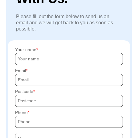
Please fill out the form below to send us an
email and we will get back to you as soon as
possible.
Your name
Email
Postcode
Phone