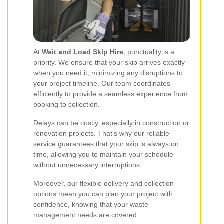
At
Wait and Load Skip Hire
, punctuality is a
priority. We ensure that your skip arrives exactly
when you need it, minimizing any disruptions to
your project timeline. Our team coordinates
efficiently to provide a seamless experience from
booking to collection.
Delays can be costly, especially in construction or
renovation projects. That's why our reliable
service guarantees that your skip is always on
time, allowing you to maintain your schedule
without unnecessary interruptions.
Moreover, our flexible delivery and collection
options mean you can plan your project with
confidence, knowing that your waste
management needs are covered.