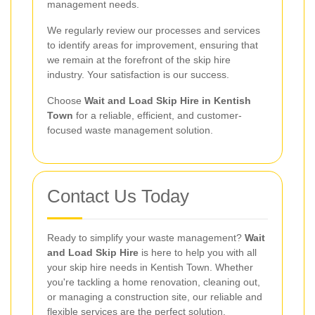
management needs.
We regularly review our processes and services
to identify areas for improvement, ensuring that
we remain at the forefront of the skip hire
industry. Your satisfaction is our success.
Choose
Wait and Load Skip Hire in Kentish
Town
for a reliable, efficient, and customer-
focused waste management solution.
Contact Us Today
Ready to simplify your waste management?
Wait
and Load Skip Hire
is here to help you with all
your skip hire needs in Kentish Town. Whether
you're tackling a home renovation, cleaning out,
or managing a construction site, our reliable and
flexible services are the perfect solution.