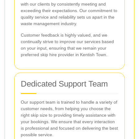
with our clients by consistently meeting and
exceeding their expectations. Our commitment to
quality service and reliability sets us apart in the
waste management industry.
Customer feedback is highly valued, and we
continually strive to improve our services based
on your input, ensuring that we remain your
preferred skip hire provider in Kentish Town.
Dedicated Support Team
Our support team is trained to handle a variety of
customer needs, from helping you choose the
right skip size to providing timely assistance with
your bookings. We ensure that every interaction
is professional and focused on delivering the best
possible service.