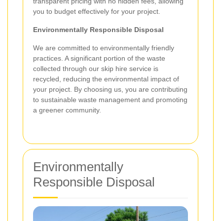
transparent pricing with no hidden fees, allowing
you to budget effectively for your project.
Environmentally Responsible Disposal
We are committed to environmentally friendly
practices. A significant portion of the waste
collected through our skip hire service is
recycled, reducing the environmental impact of
your project. By choosing us, you are contributing
to sustainable waste management and promoting
a greener community.
Environmentally
Responsible Disposal