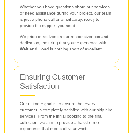
Whether you have questions about our services
or need assistance during your project, our team
is just a phone call or email away, ready to
provide the support you need.
We pride ourselves on our responsiveness and
dedication, ensuring that your experience with
Wait and Load
is nothing short of excellent.
Ensuring Customer
Satisfaction
Our ultimate goal is to ensure that every
customer is completely satisfied with our skip hire
services. From the initial booking to the final
collection, we aim to provide a hassle-free
experience that meets all your waste