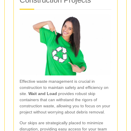
Construction Projects
Effective waste management is crucial in
construction to maintain safety and efficiency on
site.
Wait and Load
provides robust skip
containers that can withstand the rigors of
construction waste, allowing you to focus on your
project without worrying about debris removal.
Our skips are strategically placed to minimize
disruption, providing easy access for your team