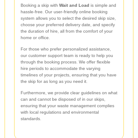
Booking a skip with
Wait and Load
is simple and
hassle-free. Our user-friendly online booking
system allows you to select the desired skip size,
choose your preferred delivery date, and specify
the duration of hire, all from the comfort of your
home or office.
For those who prefer personalized assistance,
our customer support team is ready to help you
through the booking process. We offer flexible
hire periods to accommodate the varying
timelines of your projects, ensuring that you have
the skip for as long as you need it.
Furthermore, we provide clear guidelines on what
can and cannot be disposed of in our skips,
ensuring that your waste management complies
with local regulations and environmental
standards.