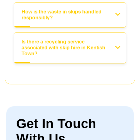
How is the waste in skips handled
responsibly?
Is there a recycling service
associated with skip hire in Kentish
Town?
Get In Touch
With Us.