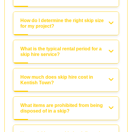
How do I determine the right skip size
for my project?
What is the typical rental period for a
skip hire service?
How much does skip hire cost in
Kentish Town?
What items are prohibited from being
disposed of in a skip?