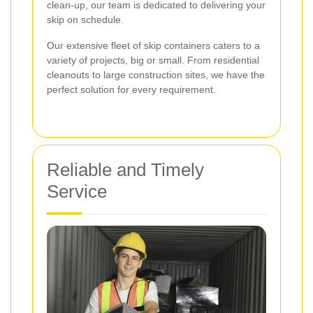
clean-up, our team is dedicated to delivering your
skip on schedule.
Our extensive fleet of skip containers caters to a
variety of projects, big or small. From residential
cleanouts to large construction sites, we have the
perfect solution for every requirement.
Reliable and Timely
Service