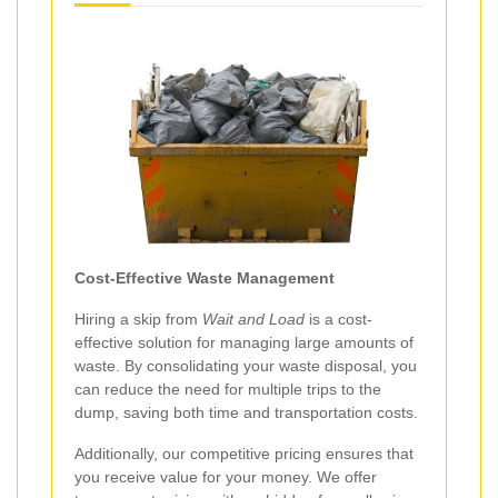
Cost-Effective Waste Management
Hiring a skip from
Wait and Load
is a cost-
effective solution for managing large amounts of
waste. By consolidating your waste disposal, you
can reduce the need for multiple trips to the
dump, saving both time and transportation costs.
Additionally, our competitive pricing ensures that
you receive value for your money. We offer