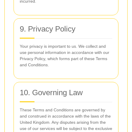
incurred.
9. Privacy Policy
Your privacy is important to us. We collect and
use personal information in accordance with our
Privacy Policy, which forms part of these Terms
and Conditions.
10. Governing Law
These Terms and Conditions are governed by
and construed in accordance with the laws of the
United Kingdom. Any disputes arising from the
use of our services will be subject to the exclusive