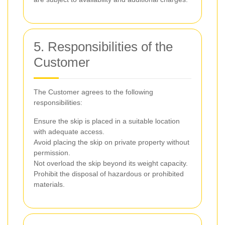
5. Responsibilities of the
Customer
The Customer agrees to the following
responsibilities:
Ensure the skip is placed in a suitable location
with adequate access.
Avoid placing the skip on private property without
permission.
Not overload the skip beyond its weight capacity.
Prohibit the disposal of hazardous or prohibited
materials.