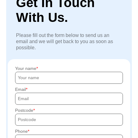
Get In Touch
With Us.
Please fill out the form below to send us an
email and we will get back to you as soon as
possible.
Your name
Email
Postcode
Phone