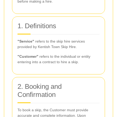
before making a hire.
1. Definitions
"Service"
refers to the skip hire services
provided by Kentish Town Skip Hire.
"Customer"
refers to the individual or entity
entering into a contract to hire a skip.
2. Booking and
Confirmation
To book a skip, the Customer must provide
accurate and complete information. Upon