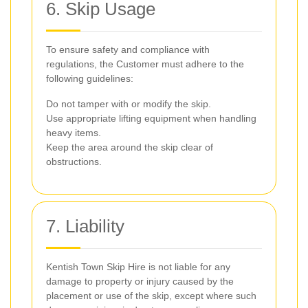
6. Skip Usage
To ensure safety and compliance with
regulations, the Customer must adhere to the
following guidelines:
Do not tamper with or modify the skip.
Use appropriate lifting equipment when handling
heavy items.
Keep the area around the skip clear of
obstructions.
7. Liability
Kentish Town Skip Hire is not liable for any
damage to property or injury caused by the
placement or use of the skip, except where such