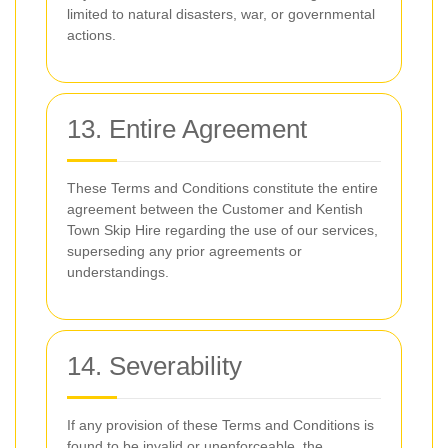
limited to natural disasters, war, or governmental
actions.
13. Entire Agreement
These Terms and Conditions constitute the entire
agreement between the Customer and Kentish
Town Skip Hire regarding the use of our services,
superseding any prior agreements or
understandings.
14. Severability
If any provision of these Terms and Conditions is
found to be invalid or unenforceable, the