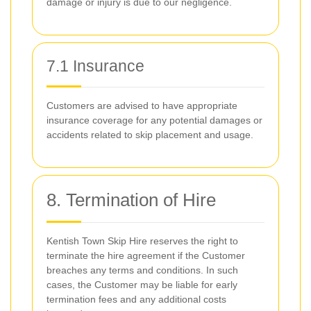
damage or injury is due to our negligence.
7.1 Insurance
Customers are advised to have appropriate
insurance coverage for any potential damages or
accidents related to skip placement and usage.
8. Termination of Hire
Kentish Town Skip Hire reserves the right to
terminate the hire agreement if the Customer
breaches any terms and conditions. In such
cases, the Customer may be liable for early
termination fees and any additional costs