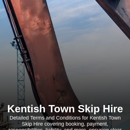
Kentish Town Skip Hire
Detailed Terms and Conditions for Kentish Town
Skip Hire covering booking, payment,