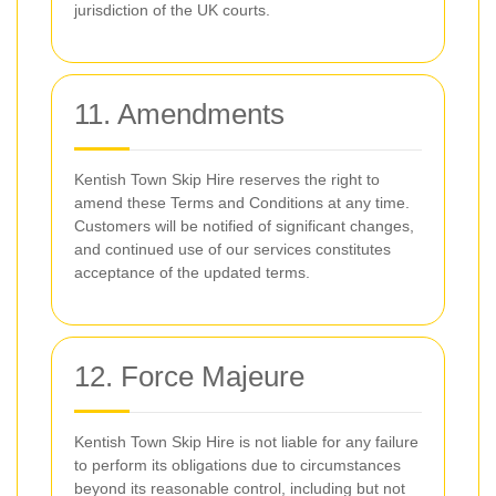
jurisdiction of the UK courts.
11. Amendments
Kentish Town Skip Hire reserves the right to
amend these Terms and Conditions at any time.
Customers will be notified of significant changes,
and continued use of our services constitutes
acceptance of the updated terms.
12. Force Majeure
Kentish Town Skip Hire is not liable for any failure
to perform its obligations due to circumstances
beyond its reasonable control, including but not