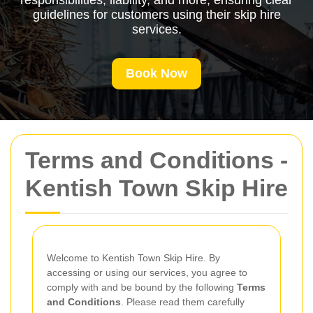
responsibilities, liability, and more, ensuring clear
guidelines for customers using their skip hire
services.
Book Now
Terms and Conditions -
Kentish Town Skip Hire
Welcome to Kentish Town Skip Hire. By
accessing or using our services, you agree to
comply with and be bound by the following
Terms
and Conditions
. Please read them carefully