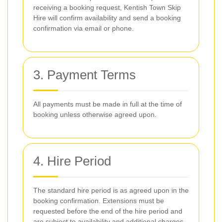
receiving a booking request, Kentish Town Skip
Hire will confirm availability and send a booking
confirmation via email or phone.
3. Payment Terms
All payments must be made in full at the time of
booking unless otherwise agreed upon.
4. Hire Period
The standard hire period is as agreed upon in the
booking confirmation. Extensions must be
requested before the end of the hire period and
are subject to availability and additional charges.