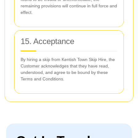
remaining provisions will continue in full force and
effect.
15. Acceptance
By hiring a skip from Kentish Town Skip Hire, the
Customer acknowledges that they have read,
understood, and agree to be bound by these
Terms and Conditions.