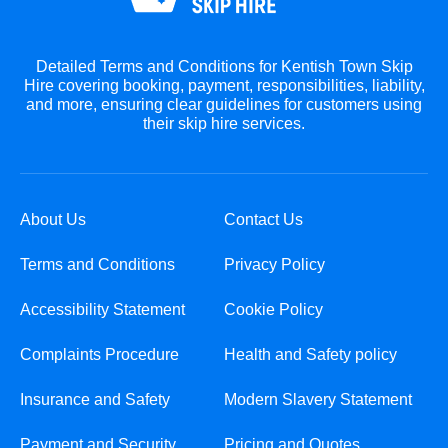
Detailed Terms and Conditions for Kentish Town Skip
Hire covering booking, payment, responsibilities, liability,
and more, ensuring clear guidelines for customers using
their skip hire services.
About Us
Contact Us
Terms and Conditions
Privacy Policy
Accessibility Statement
Cookie Policy
Complaints Procedure
Health and Safety policy
Insurance and Safety
Modern Slavery Statement
Payment and Security
Pricing and Quotes