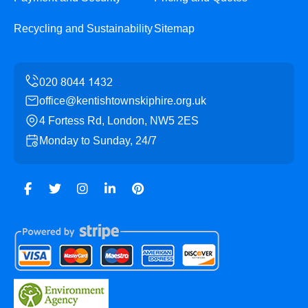
Recycling and Sustainability
Sitemap
office@kentishtownskiphire.org.uk
4 Fortess Rd, London, NW5 2ES
Monday to Sunday, 24/7