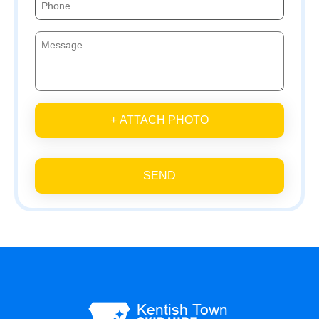
+ ATTACH PHOTO
SEND