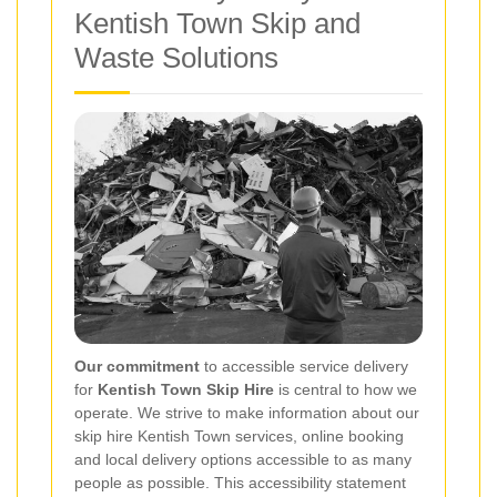
Kentish Town Skip and
Waste Solutions
Our commitment
to accessible service delivery
for
Kentish Town Skip Hire
is central to how we
operate. We strive to make information about our
skip hire Kentish Town services, online booking
and local delivery options accessible to as many
people as possible. This accessibility statement