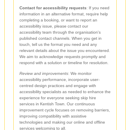
Contact for accessibility requests
: If you need
information in an alternative format, require help
completing a booking, or want to report an
accessibility issue, please contact our
accessibility team through the organisation's
published contact channels. When you get in
touch, tell us the format you need and any
relevant details about the issue you encountered.
We aim to acknowledge requests promptly and
respond with a solution or timeline for resolution.
Review and improvements
: We monitor
accessibility performance, incorporate user-
centred design practices and engage with
accessibility specialists as needed to enhance the
experience for everyone seeking skip hire
services in Kentish Town. Our continuous
improvement cycle focuses on removing barriers,
improving compatibility with assistive
technologies and making our online and offline
services welcoming to all.