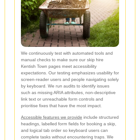
We continuously test with automated tools and
manual checks to make sure our skip hire
Kentish Town pages meet accessibility
expectations. Our testing emphasizes usability for
screen-reader users and people navigating solely
by keyboard. We run audits to identify issues
such as missing ARIA attributes, non-descriptive
link text or unreachable form controls and
prioritise fixes that have the most impact.
Accessible features we provide
include structured
headings, labelled form fields for booking a skip,
and logical tab order so keyboard users can
complete tasks without encountering traps. We