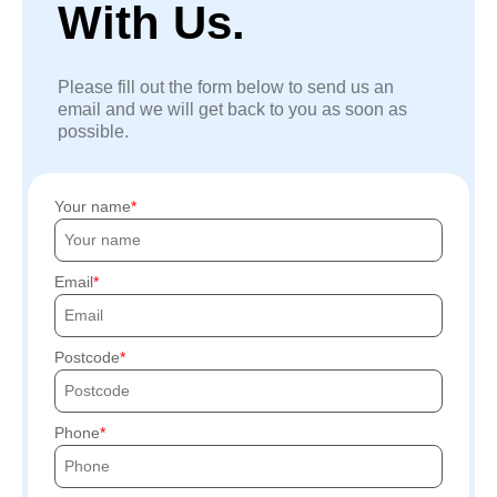
With Us.
Please fill out the form below to send us an
email and we will get back to you as soon as
possible.
Your name
Email
Postcode
Phone