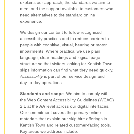
explains our approach, the standards we aim to
meet and the support available to customers who
need alternatives to the standard online
experience.
We design our content to follow recognised
accessibility practices and to reduce barriers to
people with cognitive, visual, hearing or motor
impairments. Where practical we use plain
language, clear headings and logical page
structure so that visitors looking for Kentish Town
skips information can find what they need quickly.
Accessibility
is part of our service design and
day-to-day operations.
Standards and scope
: We aim to comply with
the Web Content Accessibility Guidelines (WCAG)
2.1 at the
AA
level across our digital interfaces.
Our commitment covers the primary online
materials that explain our skip hire offerings in
Kentish Town and related customer-facing tools.
Key areas we address include: