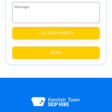
+ ATTACH PHOTO
SEND