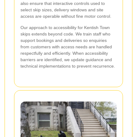
also ensure that interactive controls used to
select skip sizes, delivery windows and site
access are operable without fine motor control.
Our approach to accessibility for Kentish Town
skips extends beyond code. We train staff who
support bookings and deliveries so enquiries
from customers with access needs are handled
respectfully and efficiently. When accessibility
barriers are identified, we update guidance and
technical implementations to prevent recurrence.