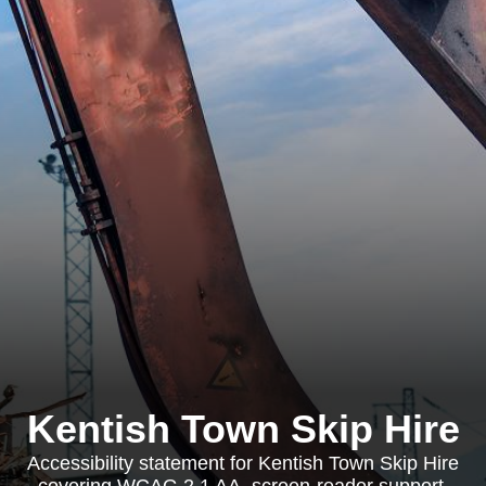
Kentish Town Skip Hire
Accessibility statement for Kentish Town Skip Hire