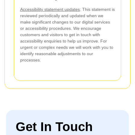
Accessibility statement updates
: This statement is
reviewed periodically and updated when we
make significant changes to our digital services
or accessibility procedures. We encourage
customers and visitors to get in touch with
accessibility enquiries to help us improve. For
urgent or complex needs we will work with you to
identify reasonable adjustments to our
processes.
Get In Touch