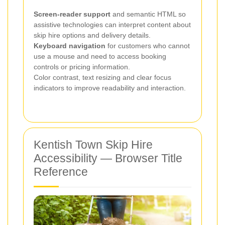
Screen-reader support
and semantic HTML so
assistive technologies can interpret content about
skip hire options and delivery details.
Keyboard navigation
for customers who cannot
use a mouse and need to access booking
controls or pricing information.
Color contrast, text resizing and clear focus
indicators to improve readability and interaction.
Kentish Town Skip Hire
Accessibility — Browser Title
Reference