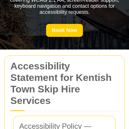
covering WCAG 2.1 AA, screen-reader support,
keyboard navigation and contact options for
accessibility requests.
Book Now
Accessibility
Statement for Kentish
Town Skip Hire
Services
Accessibility Policy —