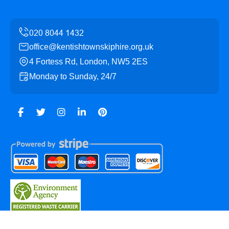
office@kentishtownskiphire.org.uk
4 Fortess Rd, London, NW5 2ES
Monday to Sunday, 24/7