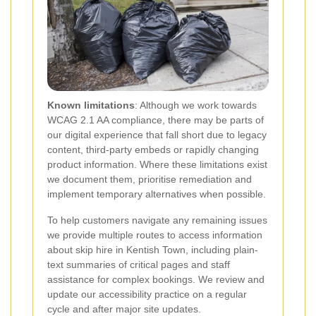
Known limitations
: Although we work towards
WCAG 2.1 AA compliance, there may be parts of
our digital experience that fall short due to legacy
content, third-party embeds or rapidly changing
product information. Where these limitations exist
we document them, prioritise remediation and
implement temporary alternatives when possible.
To help customers navigate any remaining issues
we provide multiple routes to access information
about skip hire in Kentish Town, including plain-
text summaries of critical pages and staff
assistance for complex bookings. We review and
update our accessibility practice on a regular
cycle and after major site updates.