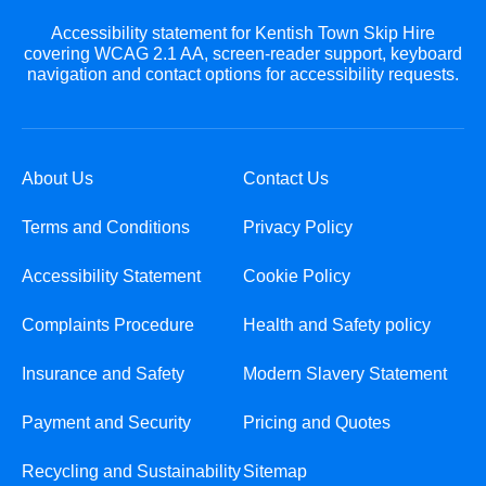
Accessibility statement for Kentish Town Skip Hire
covering WCAG 2.1 AA, screen-reader support, keyboard
navigation and contact options for accessibility requests.
About Us
Contact Us
Terms and Conditions
Privacy Policy
Accessibility Statement
Cookie Policy
Complaints Procedure
Health and Safety policy
Insurance and Safety
Modern Slavery Statement
Payment and Security
Pricing and Quotes
Recycling and Sustainability
Sitemap