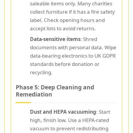
saleable items only. Many charities
collect furniture if it has a fire safety
label. Check opening hours and
accept lists to avoid returns.
Data-sensitive items
: Shred
documents with personal data. Wipe
data-bearing electronics to UK GDPR
standards before donation or
recycling.
Phase 5: Deep Cleaning and
Remediation
Dust and HEPA vacuuming
: Start
high, finish low. Use a HEPA-rated
vacuum to prevent redistributing