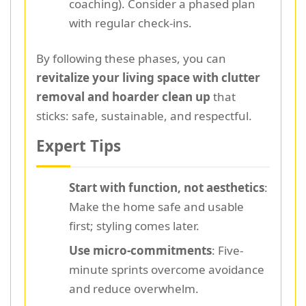
coaching). Consider a phased plan
with regular check-ins.
By following these phases, you can
revitalize your living space with clutter
removal and hoarder clean up
that
sticks: safe, sustainable, and respectful.
Expert Tips
Start with function, not aesthetics
:
Make the home safe and usable
first; styling comes later.
Use micro-commitments
: Five-
minute sprints overcome avoidance
and reduce overwhelm.