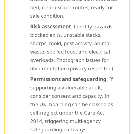
bed; clear escape routes; ready-for-
sale condition.
Risk assessment
: Identify hazards:
blocked exits, unstable stacks,
sharps, mold, pest activity, animal
waste, spoiled food, and electrical
overloads. Photograph issues for
documentation (privacy respected).
Permissions and safeguarding
: If
supporting a vulnerable adult,
consider consent and capacity. In
the UK, hoarding can be classed as
self-neglect under the Care Act
2014, triggering multi-agency
safeguarding pathways.