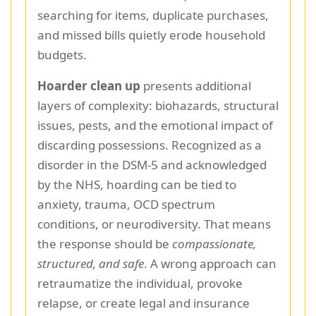
searching for items, duplicate purchases,
and missed bills quietly erode household
budgets.
Hoarder clean up
presents additional
layers of complexity: biohazards, structural
issues, pests, and the emotional impact of
discarding possessions. Recognized as a
disorder in the DSM-5 and acknowledged
by the NHS, hoarding can be tied to
anxiety, trauma, OCD spectrum
conditions, or neurodiversity. That means
the response should be
compassionate,
structured, and safe
. A wrong approach can
retraumatize the individual, provoke
relapse, or create legal and insurance