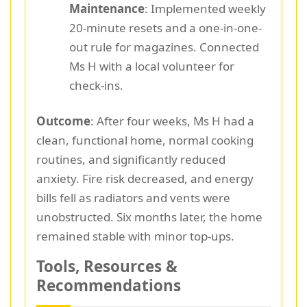
Maintenance
: Implemented weekly
20-minute resets and a one-in-one-
out rule for magazines. Connected
Ms H with a local volunteer for
check-ins.
Outcome
: After four weeks, Ms H had a
clean, functional home, normal cooking
routines, and significantly reduced
anxiety. Fire risk decreased, and energy
bills fell as radiators and vents were
unobstructed. Six months later, the home
remained stable with minor top-ups.
Tools, Resources &
Recommendations