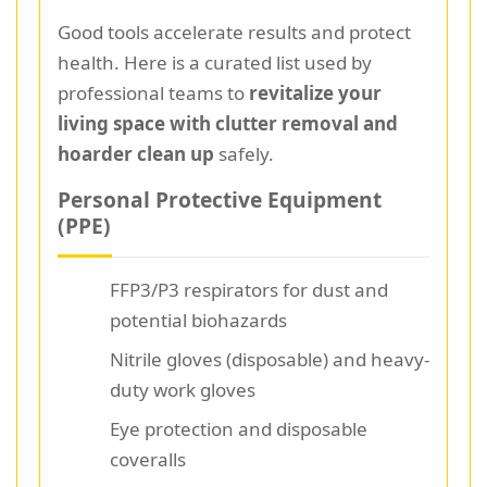
Good tools accelerate results and protect
health. Here is a curated list used by
professional teams to
revitalize your
living space with clutter removal and
hoarder clean up
safely.
Personal Protective Equipment
(PPE)
FFP3/P3 respirators for dust and
potential biohazards
Nitrile gloves (disposable) and heavy-
duty work gloves
Eye protection and disposable
coveralls