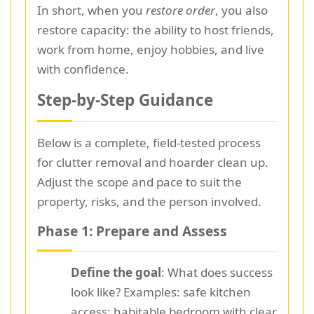
In short, when you
restore order
, you also
restore capacity: the ability to host friends,
work from home, enjoy hobbies, and live
with confidence.
Step-by-Step Guidance
Below is a complete, field-tested process
for clutter removal and hoarder clean up.
Adjust the scope and pace to suit the
property, risks, and the person involved.
Phase 1: Prepare and Assess
Define the goal
: What does success
look like? Examples: safe kitchen
access; habitable bedroom with clear