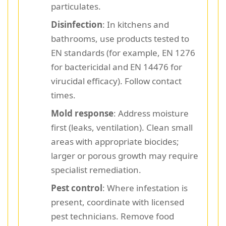
particulates.
Disinfection
: In kitchens and
bathrooms, use products tested to
EN standards (for example, EN 1276
for bactericidal and EN 14476 for
virucidal efficacy). Follow contact
times.
Mold response
: Address moisture
first (leaks, ventilation). Clean small
areas with appropriate biocides;
larger or porous growth may require
specialist remediation.
Pest control
: Where infestation is
present, coordinate with licensed
pest technicians. Remove food