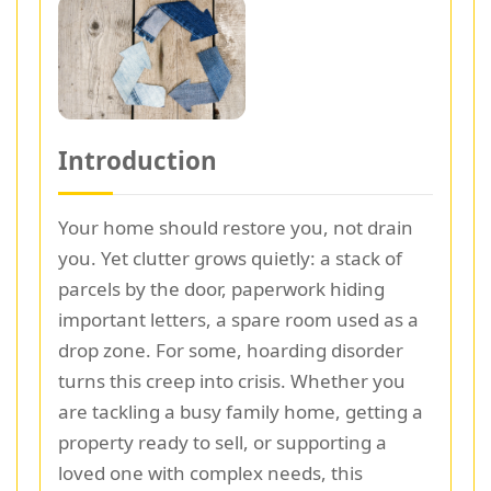
Introduction
Your home should restore you, not drain
you. Yet clutter grows quietly: a stack of
parcels by the door, paperwork hiding
important letters, a spare room used as a
drop zone. For some, hoarding disorder
turns this creep into crisis. Whether you
are tackling a busy family home, getting a
property ready to sell, or supporting a
loved one with complex needs, this