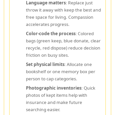
Language matters
: Replace just
throw it away with keep the best and
free space for living. Compassion
accelerates progress.
Color-code the process
: Colored
bags (green keep, blue donate, clear
recycle, red dispose) reduce decision
friction on busy sites.
Set physical limits
: Allocate one
bookshelf or one memory box per
person to cap categories.
Photographic inventories
: Quick
photos of kept items help with
insurance and make future
searching easier.