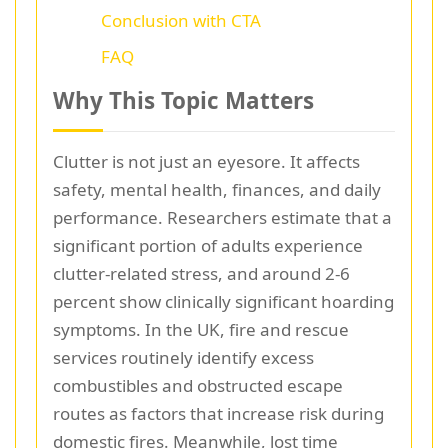
Conclusion with CTA
FAQ
Why This Topic Matters
Clutter is not just an eyesore. It affects
safety, mental health, finances, and daily
performance. Researchers estimate that a
significant portion of adults experience
clutter-related stress, and around 2-6
percent show clinically significant hoarding
symptoms. In the UK, fire and rescue
services routinely identify excess
combustibles and obstructed escape
routes as factors that increase risk during
domestic fires. Meanwhile, lost time