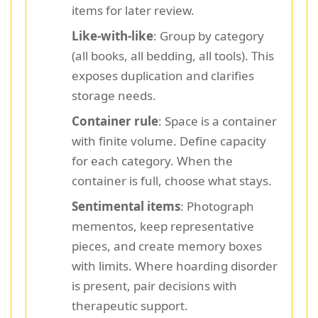
items for later review.
Like-with-like
: Group by category
(all books, all bedding, all tools). This
exposes duplication and clarifies
storage needs.
Container rule
: Space is a container
with finite volume. Define capacity
for each category. When the
container is full, choose what stays.
Sentimental items
: Photograph
mementos, keep representative
pieces, and create memory boxes
with limits. Where hoarding disorder
is present, pair decisions with
therapeutic support.