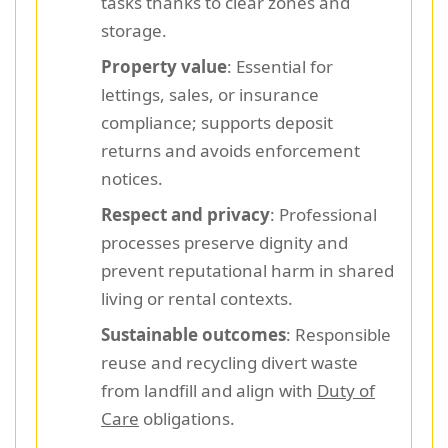
tasks thanks to clear zones and
storage.
Property value
: Essential for
lettings, sales, or insurance
compliance; supports deposit
returns and avoids enforcement
notices.
Respect and privacy
: Professional
processes preserve dignity and
prevent reputational harm in shared
living or rental contexts.
Sustainable outcomes
: Responsible
reuse and recycling divert waste
from landfill and align with
Duty of
Care
obligations.