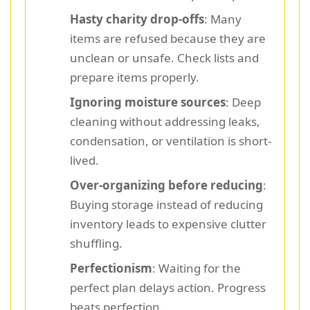
Hasty charity drop-offs
: Many
items are refused because they are
unclean or unsafe. Check lists and
prepare items properly.
Ignoring moisture sources
: Deep
cleaning without addressing leaks,
condensation, or ventilation is short-
lived.
Over-organizing before reducing
:
Buying storage instead of reducing
inventory leads to expensive clutter
shuffling.
Perfectionism
: Waiting for the
perfect plan delays action. Progress
beats perfection.