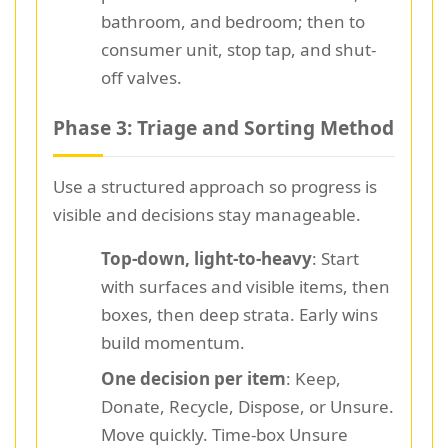
bathroom, and bedroom; then to
consumer unit, stop tap, and shut-
off valves.
Phase 3: Triage and Sorting Method
Use a structured approach so progress is
visible and decisions stay manageable.
Top-down, light-to-heavy
: Start
with surfaces and visible items, then
boxes, then deep strata. Early wins
build momentum.
One decision per item
: Keep,
Donate, Recycle, Dispose, or Unsure.
Move quickly. Time-box Unsure