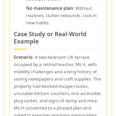
No maintenance plan
: Without
routines, clutter rebounds. Lock in
new habits.
Case Study or Real-World
Example
Scenario
: A two-bedroom UK terrace
occupied by a retired teacher, Ms H, with
mobility challenges and a long history of
saving newspapers and craft supplies. The
property had blocked escape routes,
unusable kitchen counters, one accessible
plug socket, and signs of damp and mice.
Ms H consented to a phased plan and
asked to keep her teaching memorabilia