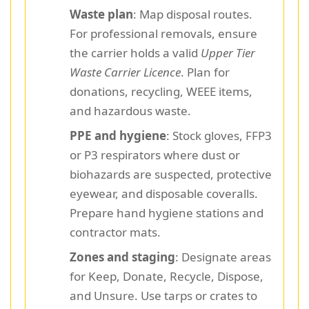
Waste plan
: Map disposal routes.
For professional removals, ensure
the carrier holds a valid
Upper Tier
Waste Carrier Licence
. Plan for
donations, recycling, WEEE items,
and hazardous waste.
PPE and hygiene
: Stock gloves, FFP3
or P3 respirators where dust or
biohazards are suspected, protective
eyewear, and disposable coveralls.
Prepare hand hygiene stations and
contractor mats.
Zones and staging
: Designate areas
for Keep, Donate, Recycle, Dispose,
and Unsure. Use tarps or crates to