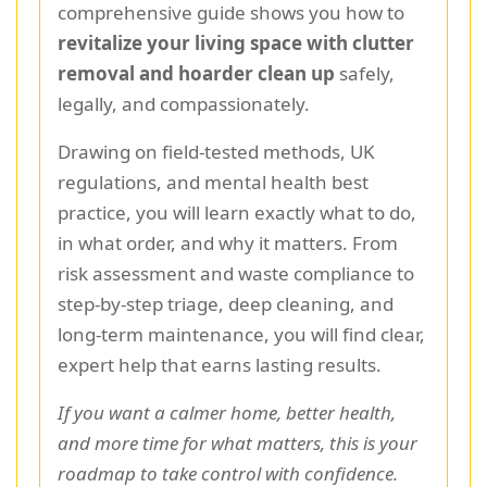
comprehensive guide shows you how to
revitalize your living space with clutter
removal and hoarder clean up
safely,
legally, and compassionately.
Drawing on field-tested methods, UK
regulations, and mental health best
practice, you will learn exactly what to do,
in what order, and why it matters. From
risk assessment and waste compliance to
step-by-step triage, deep cleaning, and
long-term maintenance, you will find clear,
expert help that earns lasting results.
If you want a calmer home, better health,
and more time for what matters, this is your
roadmap to take control with confidence.