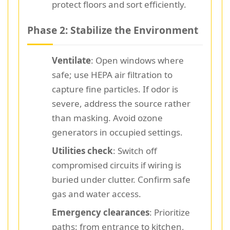
protect floors and sort efficiently.
Phase 2: Stabilize the Environment
Ventilate
: Open windows where
safe; use HEPA air filtration to
capture fine particles. If odor is
severe, address the source rather
than masking. Avoid ozone
generators in occupied settings.
Utilities check
: Switch off
compromised circuits if wiring is
buried under clutter. Confirm safe
gas and water access.
Emergency clearances
: Prioritize
paths: from entrance to kitchen,