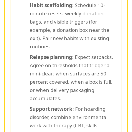
Habit scaffolding
: Schedule 10-
minute resets, weekly donation
bags, and visible triggers (for
example, a donation box near the
exit). Pair new habits with existing
routines.
Relapse planning
: Expect setbacks.
Agree on thresholds that trigger a
mini-clear: when surfaces are 50
percent covered, when a box is full,
or when delivery packaging
accumulates.
Support network
: For hoarding
disorder, combine environmental
work with therapy (CBT, skills