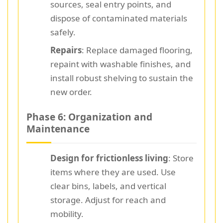
sources, seal entry points, and
dispose of contaminated materials
safely.
Repairs
: Replace damaged flooring,
repaint with washable finishes, and
install robust shelving to sustain the
new order.
Phase 6: Organization and
Maintenance
Design for frictionless living
: Store
items where they are used. Use
clear bins, labels, and vertical
storage. Adjust for reach and
mobility.