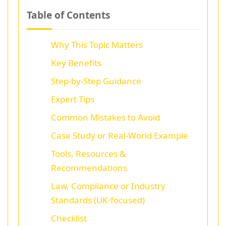
Table of Contents
Why This Topic Matters
Key Benefits
Step-by-Step Guidance
Expert Tips
Common Mistakes to Avoid
Case Study or Real-World Example
Tools, Resources &
Recommendations
Law, Compliance or Industry
Standards (UK-focused)
Checklist