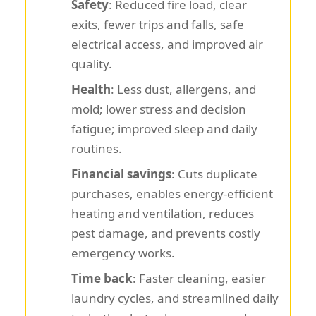
Safety
: Reduced fire load, clear
exits, fewer trips and falls, safe
electrical access, and improved air
quality.
Health
: Less dust, allergens, and
mold; lower stress and decision
fatigue; improved sleep and daily
routines.
Financial savings
: Cuts duplicate
purchases, enables energy-efficient
heating and ventilation, reduces
pest damage, and prevents costly
emergency works.
Time back
: Faster cleaning, easier
laundry cycles, and streamlined daily