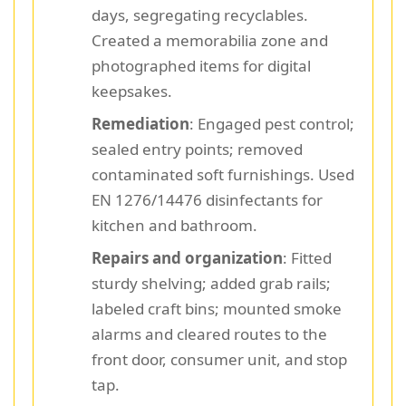
days, segregating recyclables.
Created a memorabilia zone and
photographed items for digital
keepsakes.
Remediation
: Engaged pest control;
sealed entry points; removed
contaminated soft furnishings. Used
EN 1276/14476 disinfectants for
kitchen and bathroom.
Repairs and organization
: Fitted
sturdy shelving; added grab rails;
labeled craft bins; mounted smoke
alarms and cleared routes to the
front door, consumer unit, and stop
tap.