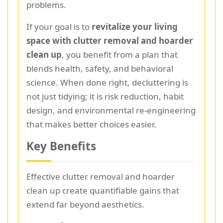
problems.
If your goal is to
revitalize your living
space with clutter removal and hoarder
clean up
, you benefit from a plan that
blends health, safety, and behavioral
science. When done right, decluttering is
not just tidying; it is risk reduction, habit
design, and environmental re-engineering
that makes better choices easier.
Key Benefits
Effective clutter removal and hoarder
clean up create quantifiable gains that
extend far beyond aesthetics.