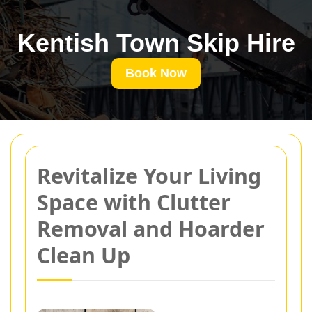
Kentish Town Skip Hire
Book Now
Revitalize Your Living
Space with Clutter
Removal and Hoarder
Clean Up