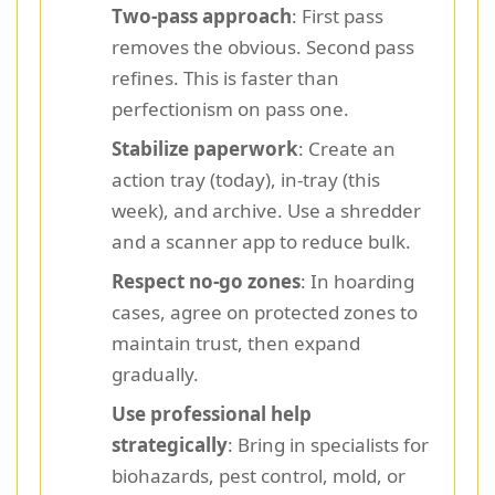
Two-pass approach
: First pass
removes the obvious. Second pass
refines. This is faster than
perfectionism on pass one.
Stabilize paperwork
: Create an
action tray (today), in-tray (this
week), and archive. Use a shredder
and a scanner app to reduce bulk.
Respect no-go zones
: In hoarding
cases, agree on protected zones to
maintain trust, then expand
gradually.
Use professional help
strategically
: Bring in specialists for
biohazards, pest control, mold, or