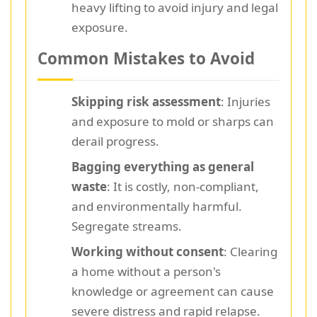
heavy lifting to avoid injury and legal
exposure.
Common Mistakes to Avoid
Skipping risk assessment
: Injuries
and exposure to mold or sharps can
derail progress.
Bagging everything as general
waste
: It is costly, non-compliant,
and environmentally harmful.
Segregate streams.
Working without consent
: Clearing
a home without a person's
knowledge or agreement can cause
severe distress and rapid relapse.