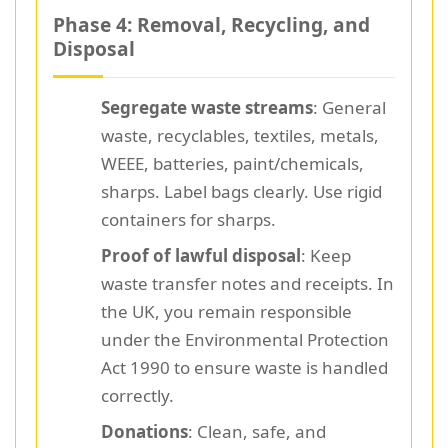
Phase 4: Removal, Recycling, and
Disposal
Segregate waste streams
: General
waste, recyclables, textiles, metals,
WEEE, batteries, paint/chemicals,
sharps. Label bags clearly. Use rigid
containers for sharps.
Proof of lawful disposal
: Keep
waste transfer notes and receipts. In
the UK, you remain responsible
under the Environmental Protection
Act 1990 to ensure waste is handled
correctly.
Donations
: Clean, safe, and