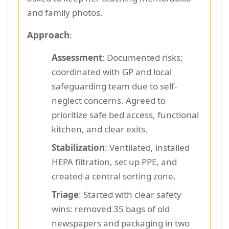
and family photos.
Approach
:
Assessment
: Documented risks;
coordinated with GP and local
safeguarding team due to self-
neglect concerns. Agreed to
prioritize safe bed access, functional
kitchen, and clear exits.
Stabilization
: Ventilated, installed
HEPA filtration, set up PPE, and
created a central sorting zone.
Triage
: Started with clear safety
wins: removed 35 bags of old
newspapers and packaging in two